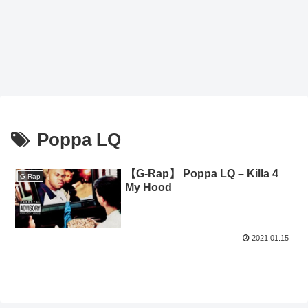
Poppa LQ
【G-Rap】 Poppa LQ – Killa 4
G-Rap
My Hood
2021.01.15